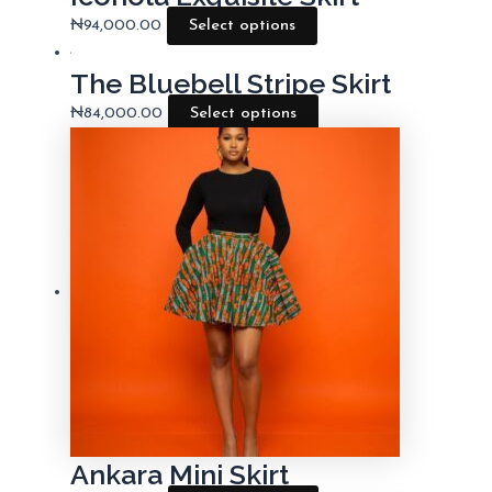
₦
94,000.00
Select options
The Bluebell Stripe Skirt
₦
84,000.00
Select options
Ankara Mini Skirt