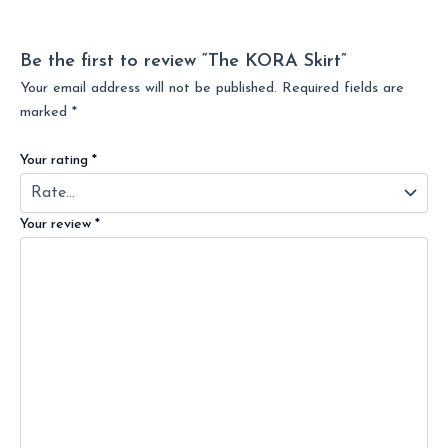
Be the first to review “The KORA Skirt”
Your email address will not be published.
Required fields are
marked
*
Your rating
*
Your review
*