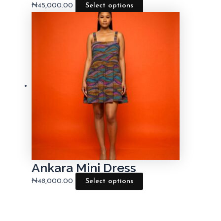
₦
45,000.00
Select options
Ankara Mini Dress
₦
48,000.00
Select options