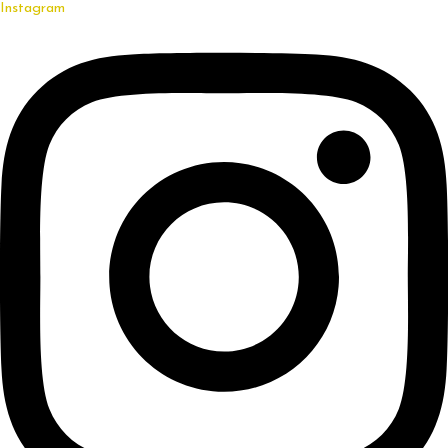
Instagram