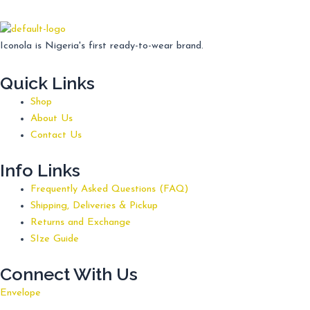
Iconola is Nigeria's first ready-to-wear brand.
Quick Links
Shop
About Us
Contact Us
Info Links
Frequently Asked Questions (FAQ)
Shipping, Deliveries & Pickup
Returns and Exchange
SIze Guide
Connect With Us
Envelope