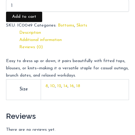
Add to cart
SKU:
IC0049
Categories:
Bottoms
,
Skirts
Description
Additional information
Reviews (0)
Easy to dress up or down, it pairs beautifully with fitted tops,
blouses, or knits—making it a versatile staple for casual outings,
brunch dates, and relaxed workdays.
8
,
10
,
12
,
14
,
16
,
18
Size
Reviews
There are no reviews yet.