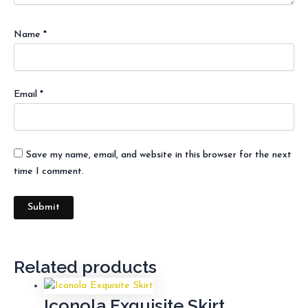
Name
*
Email
*
Save my name, email, and website in this browser for the next
time I comment.
Related products
Iconola Exquisite Skirt