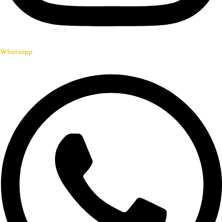
Whatsapp