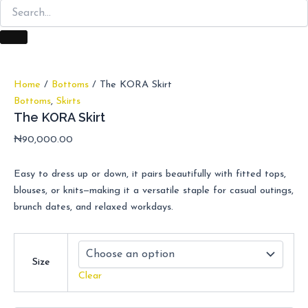
Home
/
Bottoms
/ The KORA Skirt
Bottoms
,
Skirts
The KORA Skirt
₦
90,000.00
Easy to dress up or down, it pairs beautifully with fitted tops,
blouses, or knits—making it a versatile staple for casual outings,
brunch dates, and relaxed workdays.
Size
Clear