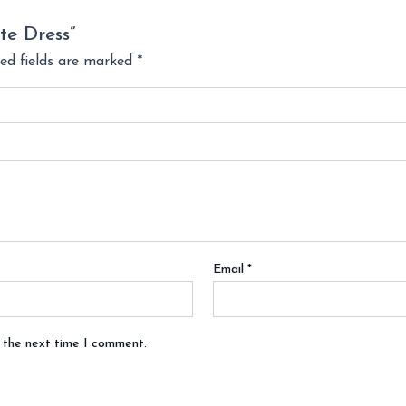
te Dress”
ed fields are marked
*
Email
*
r the next time I comment.