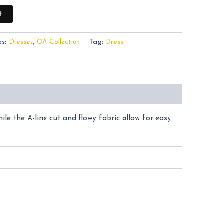
t
es:
Dresses
,
OA Collection
Tag:
Dress
le the A-line cut and flowy fabric allow for easy