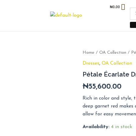
₦
0.00
Pétale
Home
/
OA Collection
/ Pé
Écarlate
Dresses
,
OA Collection
Dress
quantity
Pétale Écarlate D
₦
55,600.00
Rich in color and style, 
deep garnet red makes a
allow for easy movemen
Availability:
4 in stock