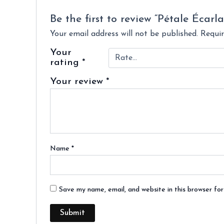
Be the first to review “Pétale Écarla
Your email address will not be published.
Requir
Your
rating
*
Your review
*
Name
*
Save my name, email, and website in this browser fo