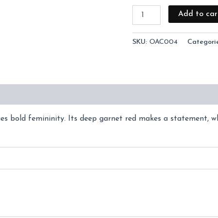
Add to car
SKU:
OAC004
Categori
(0)
s bold femininity. Its deep garnet red makes a statement, whi