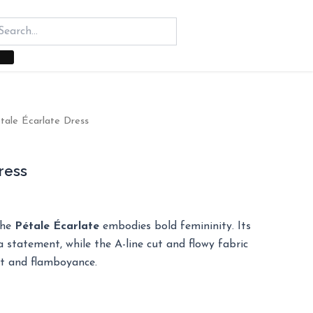
tale Écarlate Dress
ress
the
Pétale Écarlate
embodies bold femininity. Its
 statement, while the A-line cut and flowy fabric
t and flamboyance.