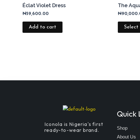
Éclat Violet Dress
The Aqua
₦
59,600.00
₦
90,000
Add to cart
Select
Quick 
Iconola is Nigeria's first
Shop
ready-to-wear brand.
About Us