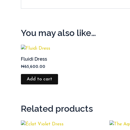
You may also like…
Fluidi Dress
₦
65,600.00
Add to cart
Related products