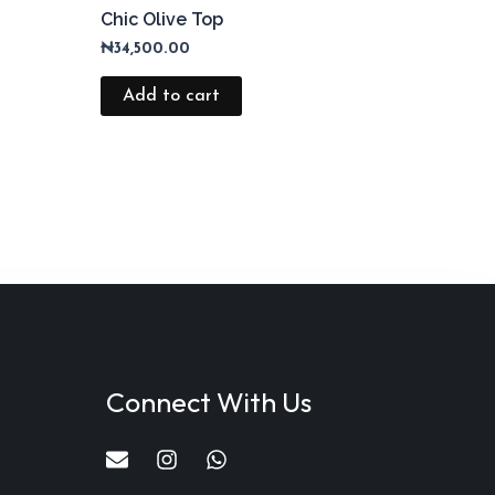
Chic Olive Top
₦
34,500.00
Add to cart
Connect With Us
E
I
W
n
n
h
v
s
a