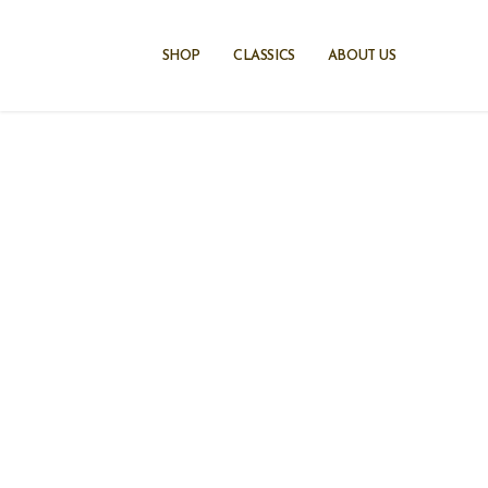
Skip
to
SHOP
CLASSICS
ABOUT US
content