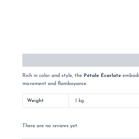
Description
Additional information
Reviews 
Rich in color and style, the
Pétale Écarlate
embodie
movement and flamboyance.
Weight
1 kg
There are no reviews yet.