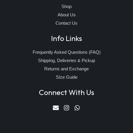
Shop
About Us
Contact Us
Info Links
Frequently Asked Questions (FAQ)
Shipping, Deliveries & Pickup
Returns and Exchange
SIze Guide
Connect With Us
E
I
W
n
n
h
v
s
a
e
t
t
l
a
s