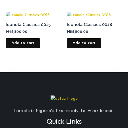
Iconola Classics 0015
Iconola Classics 0018
₦
48,500.00
₦
58,500.00
Add to cart
Add to cart
Iconola is Nigeria's first ready-to-wear brand.
Quick Links