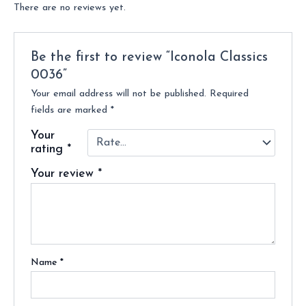
There are no reviews yet.
Be the first to review “Iconola Classics
0036”
Your email address will not be published.
Required
fields are marked
*
Your
rating
*
Your review
*
Name
*