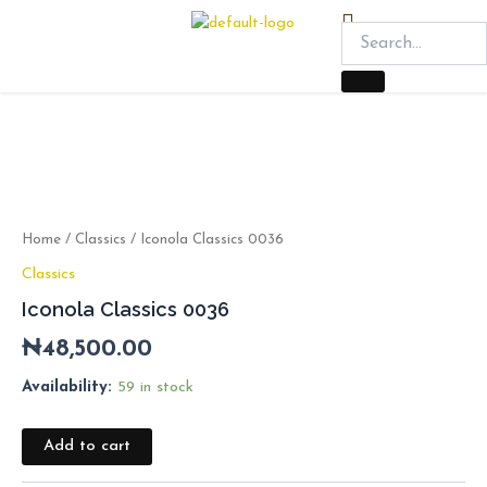
Skip
Menu
to
content
Iconola
Classics
0036
quantity
Home
/
Classics
/ Iconola Classics 0036
Classics
Iconola Classics 0036
₦
48,500.00
Availability:
59 in stock
Add to cart