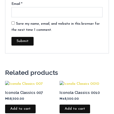
Email
*
Save my name, email, and website in this browser for
the next time I comment.
Related products
Iconola Classics 007
Iconola Classics 0010
₦
58,500.00
₦
48,500.00
Add to cart
Add to cart