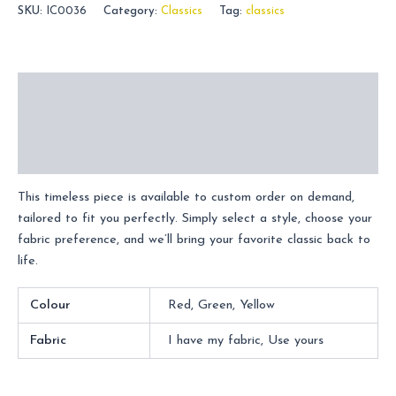
SKU:
IC0036
Category:
Classics
Tag:
classics
Description
Additional information
Reviews (0)
This timeless piece is available to custom order on demand,
tailored to fit you perfectly. Simply select a style, choose your
fabric preference, and we’ll bring your favorite classic back to
life.
Colour
Red, Green, Yellow
Fabric
I have my fabric, Use yours