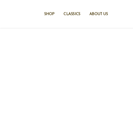
Skip
to
SHOP
CLASSICS
ABOUT US
content