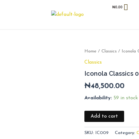
₦
0.00
Iconola
Home
/
Classics
/ Iconola 
Classics
Classics
009
quantity
Iconola Classics 
₦
48,500.00
Availability:
59 in stock
Add to cart
SKU:
IC009
Category:
C