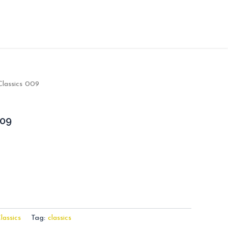
Classics 009
009
lassics
Tag:
classics