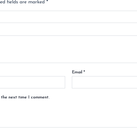
ed fields are marked
*
Email
*
r the next time I comment.