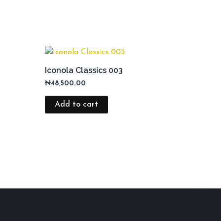
Iconola Classics 003
₦
48,500.00
Add to cart