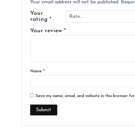
Your email address will not be published.
Requir
Your
rating
*
Your review
*
Name
*
Save my name, email, and website in this browser fo