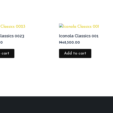
Classics 0023
Iconola Classics 001
00
₦
48,500.00
 cart
Add to cart