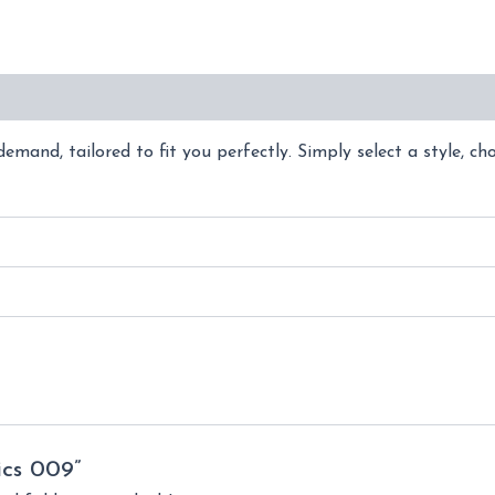
(0)
emand, tailored to fit you perfectly. Simply select a style, ch
ics 009”