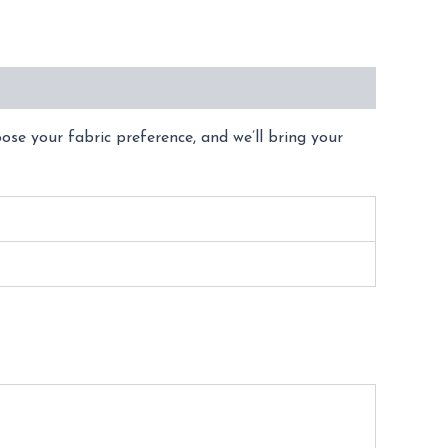
oose your fabric preference, and we’ll bring your