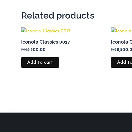
Related products
Iconola Classics 0017
Iconola 
₦
48,500.00
₦
38,500.
Add to cart
Add to