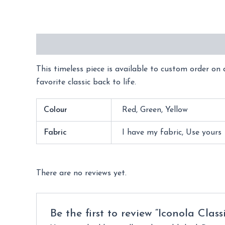
Description
Additional information
Reviews 
This timeless piece is available to custom order on d
favorite classic back to life.
Colour
Red, Green, Yellow
Fabric
I have my fabric, Use yours
There are no reviews yet.
Be the first to review “Iconola Class