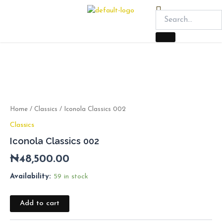
Skip
Menu
to
content
Iconola
Classics
002
quantity
Home
/
Classics
/ Iconola Classics 002
Classics
Iconola Classics 002
₦
48,500.00
Availability:
59 in stock
Add to cart