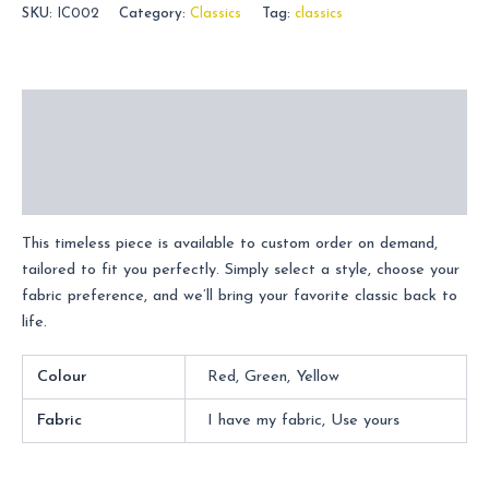
SKU:
IC002
Category:
Classics
Tag:
classics
Description
Additional information
Reviews (0)
This timeless piece is available to custom order on demand,
tailored to fit you perfectly. Simply select a style, choose your
fabric preference, and we’ll bring your favorite classic back to
life.
Colour
Red, Green, Yellow
Fabric
I have my fabric, Use yours