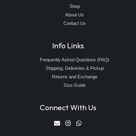
Shop
About Us
Contact Us
Info Links
Frequently Asked Questions (FAQ)
Shipping, Deliveries & Pickup
Returns and Exchange
SIze Guide
Connect With Us
E
I
W
n
n
h
v
s
a