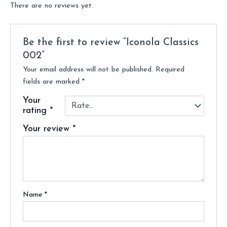
There are no reviews yet.
Be the first to review “Iconola Classics
002”
Your email address will not be published.
Required
fields are marked
*
Your
rating
*
Your review
*
Name
*