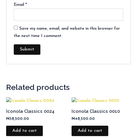
Email
*
Save my name, email, and website in this browser for
the next time I comment.
Related products
Iconola Classics 0024
Iconola Classics 0010
₦
38,500.00
₦
48,500.00
Add to cart
Add to cart