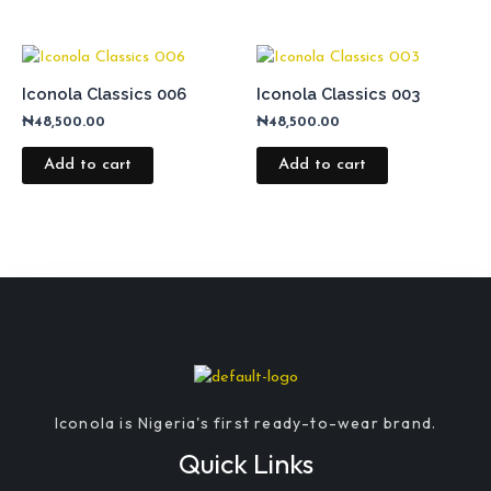
Iconola Classics 006
Iconola Classics 003
₦
48,500.00
₦
48,500.00
Add to cart
Add to cart
Iconola is Nigeria's first ready-to-wear brand.
Quick Links