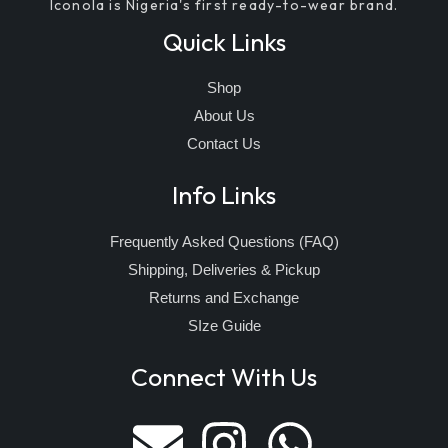
Iconola is Nigeria's first ready-to-wear brand.
Quick Links
Shop
About Us
Contact Us
Info Links
Frequently Asked Questions (FAQ)
Shipping, Deliveries & Pickup
Returns and Exchange
SIze Guide
Connect With Us
E
I
W