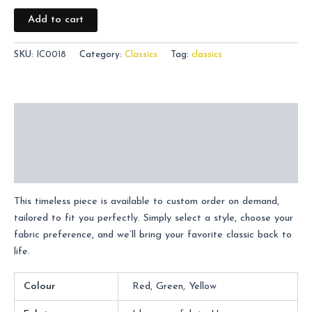
Add to cart
SKU:
IC0018
Category:
Classics
Tag:
classics
Description
Additional information
Reviews (0)
This timeless piece is available to custom order on demand,
tailored to fit you perfectly. Simply select a style, choose your
fabric preference, and we’ll bring your favorite classic back to
life.
Colour
Red, Green, Yellow