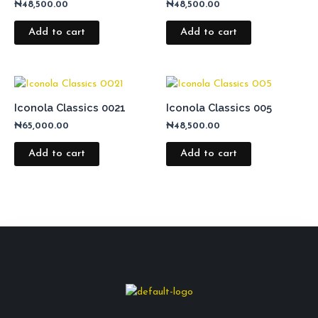
₦
48,500.00
₦
48,500.00
Add to cart
Add to cart
Iconola Classics 0021
Iconola Classics 005
₦
65,000.00
₦
48,500.00
Add to cart
Add to cart