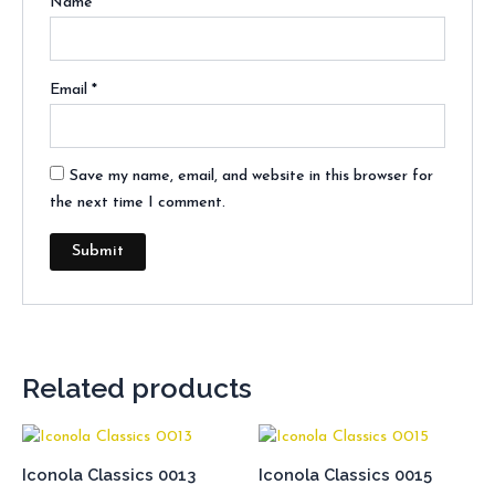
Name
*
Email
*
Save my name, email, and website in this browser for
the next time I comment.
Related products
Iconola Classics 0013
Iconola Classics 0015