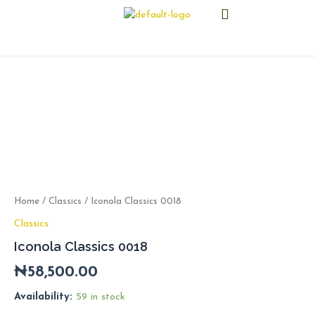
Skip
Menu
to
content
Iconola
Classics
0018
quantity
Home
/
Classics
/ Iconola Classics 0018
Classics
Iconola Classics 0018
₦
58,500.00
Availability:
59 in stock