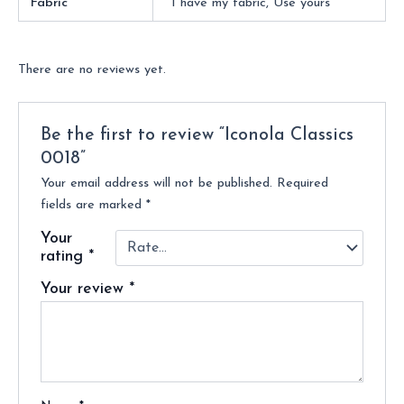
Fabric
I have my fabric, Use yours
There are no reviews yet.
Be the first to review “Iconola Classics
0018”
Your email address will not be published.
Required
fields are marked
*
Your
rating
*
Your review
*