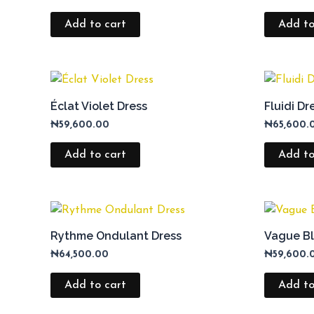
Add to cart
Add to
Éclat Violet Dress
Fluidi Dr
₦
59,600.00
₦
65,600.
Add to cart
Add to
Rythme Ondulant Dress
Vague Bl
₦
64,500.00
₦
59,600.
Add to cart
Add to