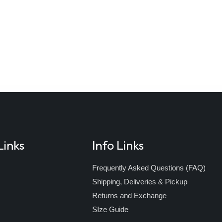
Links
Info Links
Frequently Asked Questions (FAQ)
Shipping, Deliveries & Pickup
s
Returns and Exchange
SIze Guide