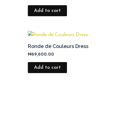
Add to cart
Ronde de Couleurs Dress
₦
69,600.00
Add to cart