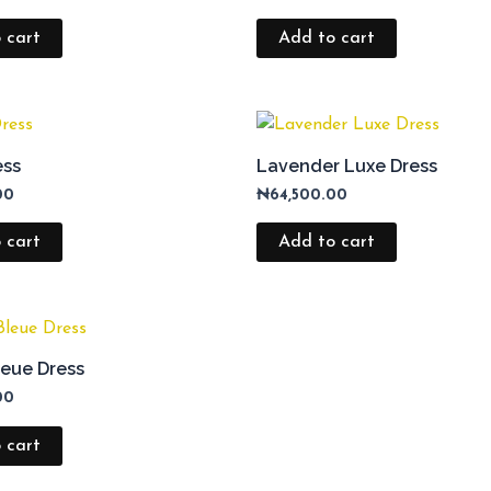
 cart
Add to cart
ess
Lavender Luxe Dress
00
₦
64,500.00
 cart
Add to cart
eue Dress
00
 cart