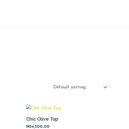
Chic Olive Top
₦
34,500.00