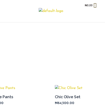
₦
0.00
ve Pants
Chic Olive Set
00
₦
64,500.00