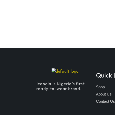
Quick 
Iconola is Nigeria's first
Shop
ready-to-wear brand.
About Us
Contact U