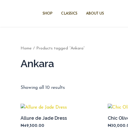
Skip
to
SHOP
CLASSICS
ABOUT US
content
Home
/ Products tagged “Ankara”
Ankara
Showing all 10 results
Allure de Jade Dress
Chic Oli
₦
49,500.00
₦
30,000.